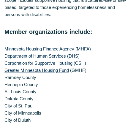
scope includes supportive housing that is scattered-site or site-
based, targeted to those experiencing homelessness and
persons with disabilities.
Member organizations include:
Minnesota Housing Finance Agency (MHFA)
Department of Human Services (DHS)
Corporation for Supportive Housing (CSH)
Greater Minnesota Housing Fund
(GMHF)
Ramsey County
Hennepin County
St. Louis County
Dakota County
City of St. Paul
City of Minneapolis
City of Duluth