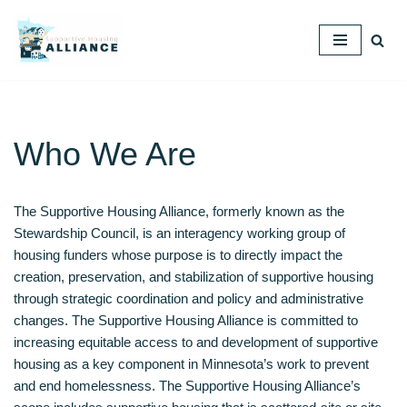
Skip
to
content
Who We Are
The Supportive Housing Alliance, formerly known as the
Stewardship Council, is an interagency working group of
housing funders whose purpose is to directly impact the
creation, preservation, and stabilization of supportive housing
through strategic coordination and policy and administrative
changes. The Supportive Housing Alliance is committed to
increasing equitable access to and development of supportive
housing as a key component in Minnesota’s work to prevent
and end homelessness. The Supportive Housing Alliance’s